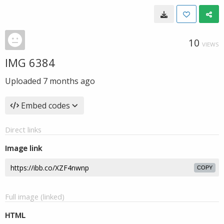
10
VIEWS
IMG 6384
Uploaded
7 months ago
Embed codes
Direct links
Image link
COPY
Full image (linked)
HTML