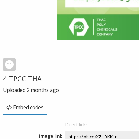
4 TPCC THA
Uploaded
2 months ago
Embed codes
Direct links
Image link