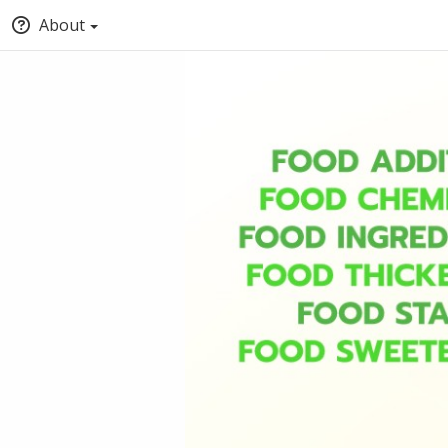
About