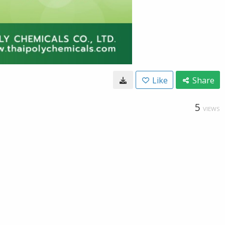
Like
Share
5
VIEWS