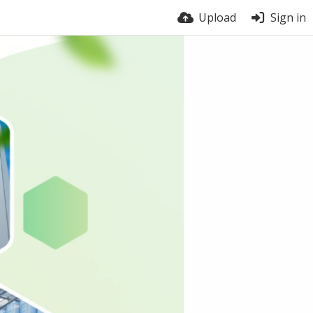
Upload
Sign in