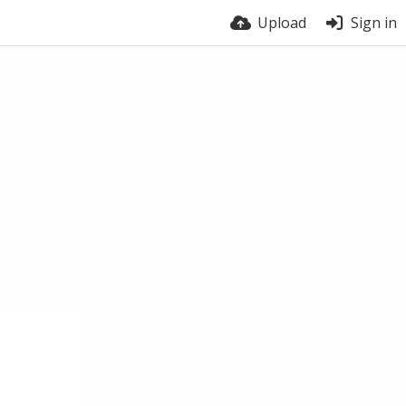
Upload
Sign in