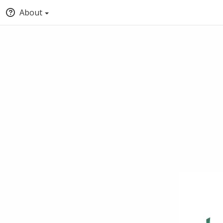
About