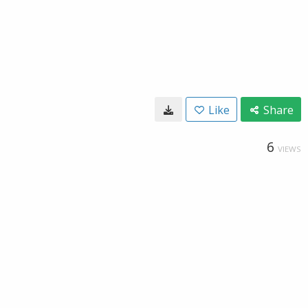
Like
Share
6
VIEWS