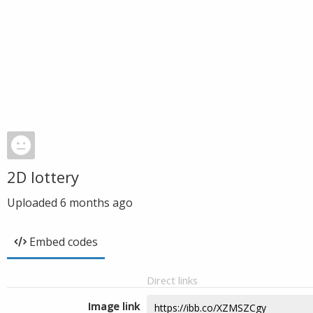
2D lottery
Uploaded
6 months ago
Embed codes
Direct links
Image link