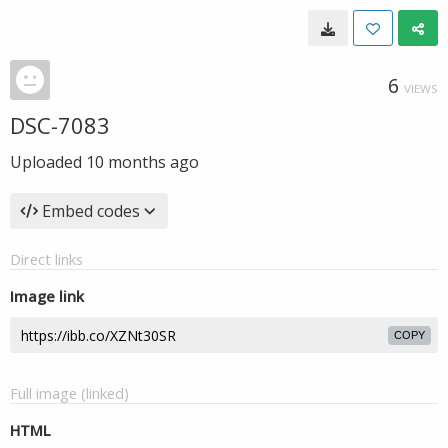
6
VIEWS
DSC-7083
Uploaded
10 months ago
Embed codes
Direct links
Image link
COPY
Full image (linked)
HTML