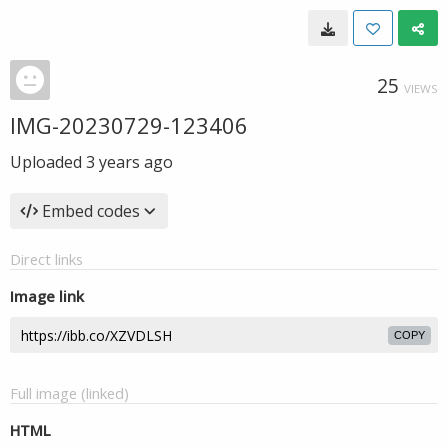
25
VIEWS
IMG-20230729-123406
Uploaded
3 years ago
Embed codes
Direct links
Image link
COPY
Full image (linked)
HTML