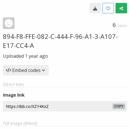
6
VIEWS
894-F8-FFE-082-C-444-F-96-A1-3-A107-
E17-CC4-A
Uploaded
1 year ago
Embed codes
Direct links
Image link
COPY
Full image (linked)