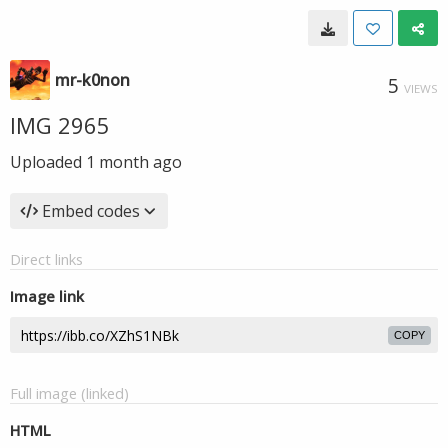
mr-k0non
5
VIEWS
IMG 2965
Uploaded
1 month ago
Embed codes
Direct links
Image link
COPY
Full image (linked)
HTML