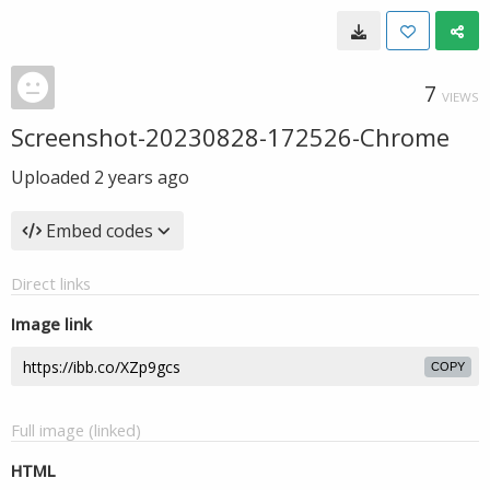
7
VIEWS
Screenshot-20230828-172526-Chrome
Uploaded
2 years ago
Embed codes
Direct links
Image link
COPY
Full image (linked)
HTML