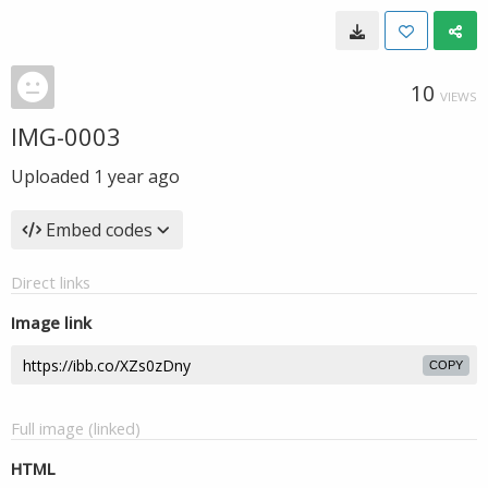
10
VIEWS
IMG-0003
Uploaded
1 year ago
Embed codes
Direct links
Image link
COPY
Full image (linked)
HTML