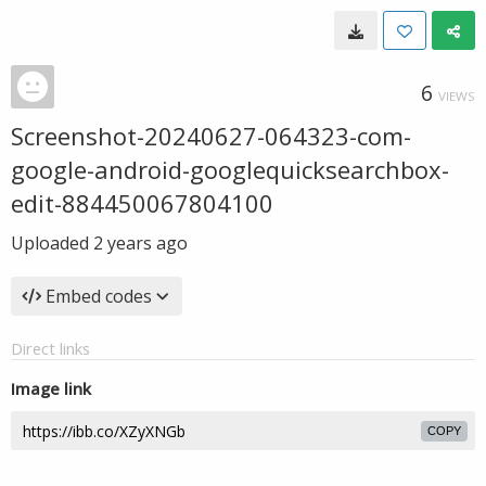
6
VIEWS
Screenshot-20240627-064323-com-
google-android-googlequicksearchbox-
edit-884450067804100
Uploaded
2 years ago
Embed codes
Direct links
Image link
COPY