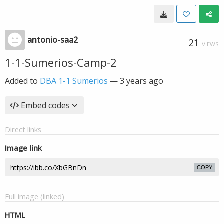
antonio-saa2
21
VIEWS
1-1-Sumerios-Camp-2
Added to
DBA 1-1 Sumerios
—
3 years ago
Embed codes
Direct links
Image link
COPY
Full image (linked)
HTML