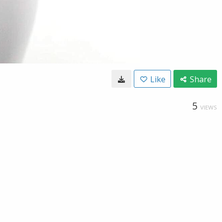
Like
Share
5
VIEWS