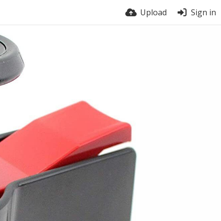
Upload
Sign in