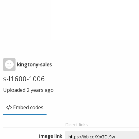
kingtony-sales
s-l1600-1006
Uploaded
2 years ago
Embed codes
Direct links
Image link