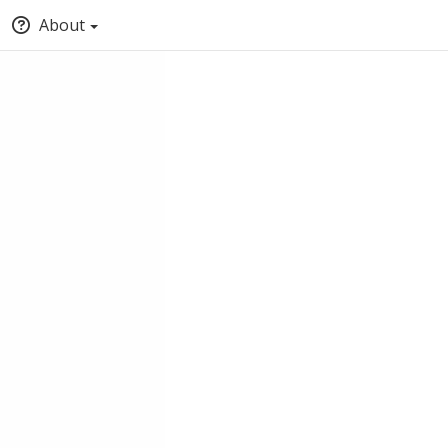
About