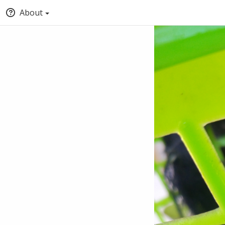
About