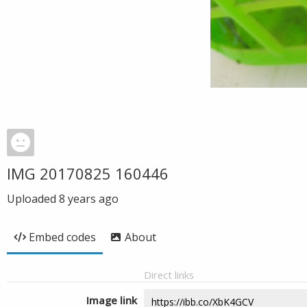
IMG 20170825 160446
Uploaded
8 years ago
Embed codes
About
Direct links
Image link