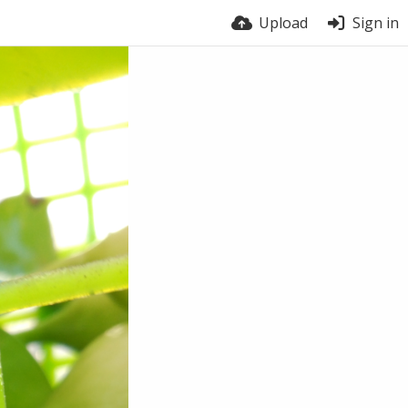
Upload
Sign in