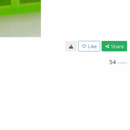
Like
Share
54
VIEWS