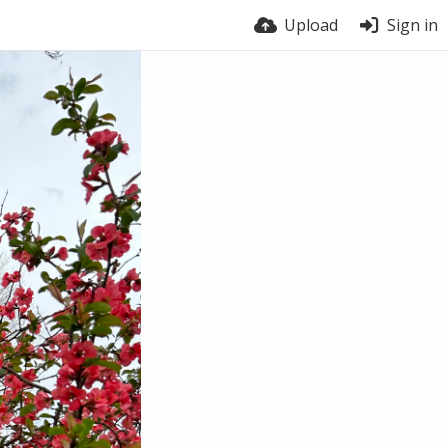
Upload
Sign in