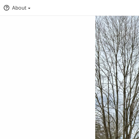
About