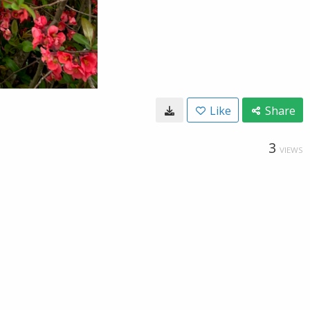
Like
Share
3
VIEWS