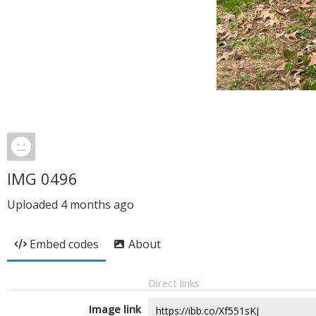
IMG 0496
Uploaded
4 months ago
Embed codes
About
Direct links
Image link