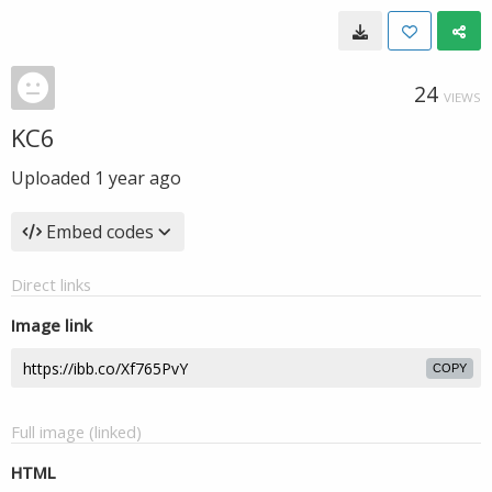
24
VIEWS
KC6
Uploaded
1 year ago
Embed codes
Direct links
Image link
COPY
Full image (linked)
HTML