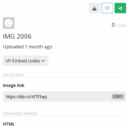
0
VIEWS
IMG 2006
Uploaded
1 month ago
Embed codes
Direct links
Image link
COPY
Full image (linked)
HTML