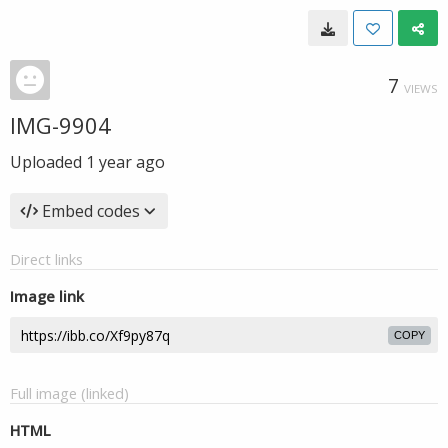
7
VIEWS
IMG-9904
Uploaded
1 year ago
Embed codes
Direct links
Image link
COPY
Full image (linked)
HTML