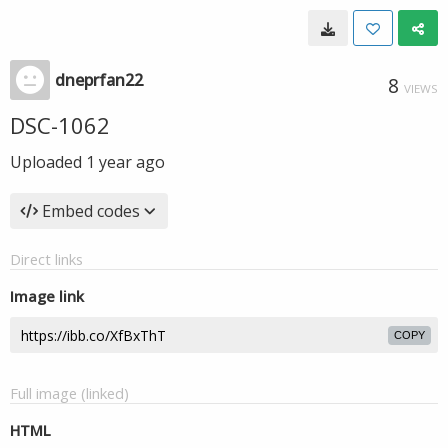
dneprfan22
8
VIEWS
DSC-1062
Uploaded
1 year ago
Embed codes
Direct links
Image link
COPY
Full image (linked)
HTML