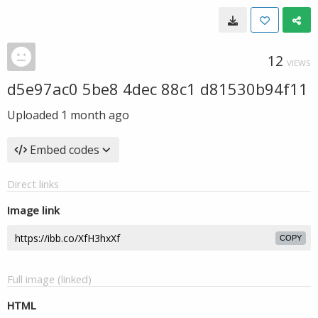
12
VIEWS
d5e97ac0 5be8 4dec 88c1 d81530b94f11
Uploaded
1 month ago
Embed codes
Direct links
Image link
COPY
Full image (linked)
HTML