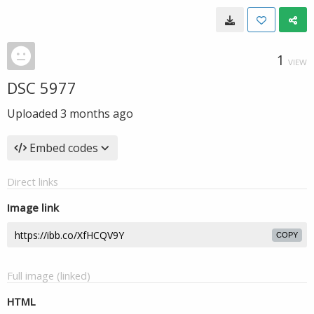
1
VIEW
DSC 5977
Uploaded
3 months ago
Embed codes
Direct links
Image link
COPY
Full image (linked)
HTML