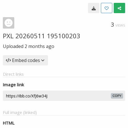
3
VIEWS
PXL 20260511 195100203
Uploaded
2 months ago
Embed codes
Direct links
Image link
COPY
Full image (linked)
HTML