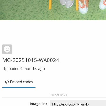
MG-20251015-WA0024
Uploaded
9 months ago
Embed codes
Direct links
Image link