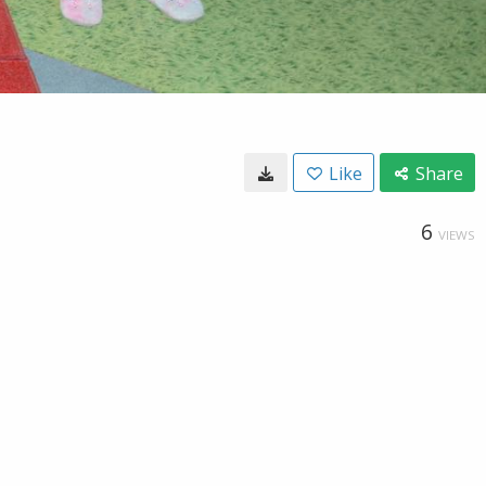
Like
Share
6
VIEWS