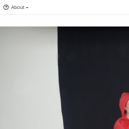
About