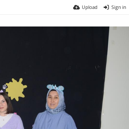
Upload
Sign in