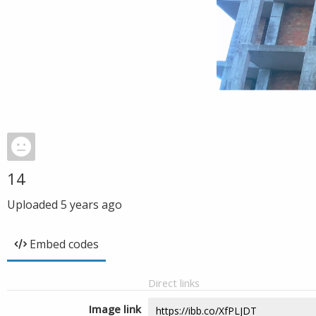
14
Uploaded
5 years ago
Embed codes
Direct links
Image link