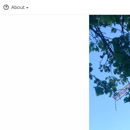
About