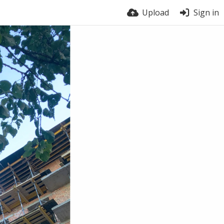
Upload
Sign in