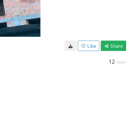
Like
Share
12
VIEWS