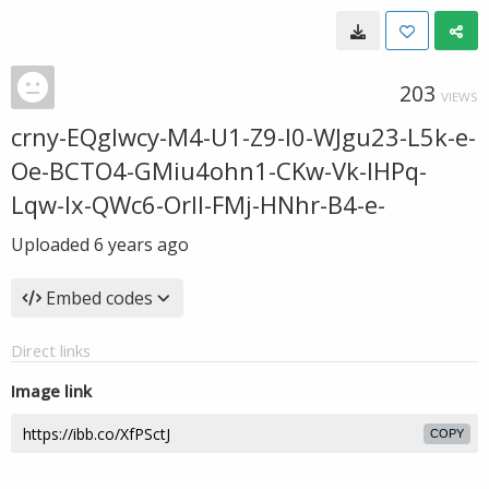
203
VIEWS
crny-EQglwcy-M4-U1-Z9-I0-WJgu23-L5k-e-
Oe-BCTO4-GMiu4ohn1-CKw-Vk-IHPq-
Lqw-Ix-QWc6-Orll-FMj-HNhr-B4-e-
Uploaded
6 years ago
Embed codes
Direct links
Image link
COPY