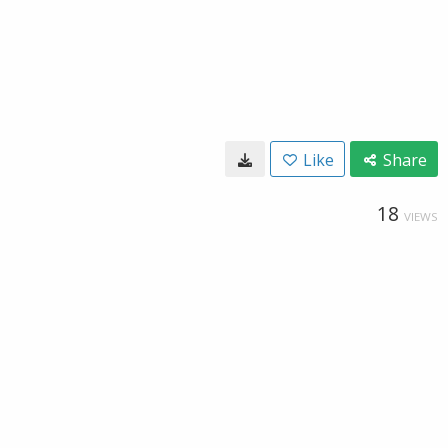
Like
Share
18
VIEWS