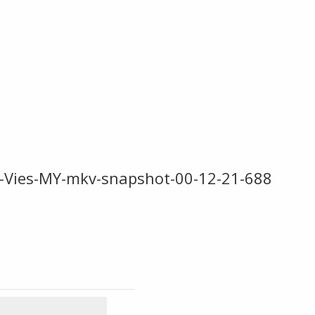
-Vies-MY-mkv-snapshot-00-12-21-688