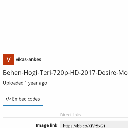
vikas-ankes
Behen-Hogi-Teri-720p-HD-2017-Desire-Mo
Uploaded
1 year ago
Embed codes
Direct links
Image link