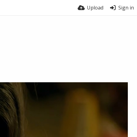
Upload
Sign in