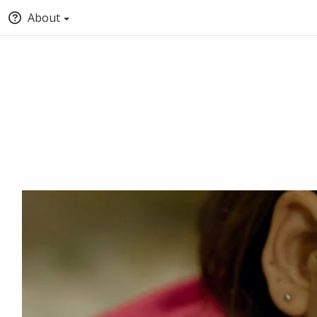
About