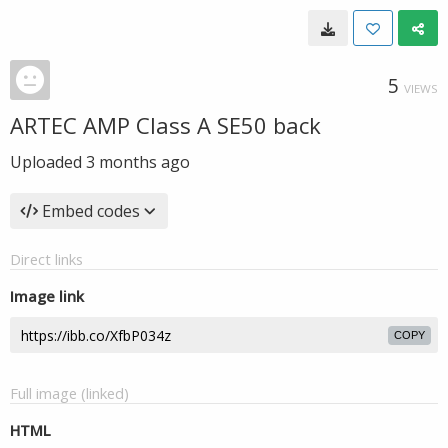
5
VIEWS
ARTEC AMP Class A SE50 back
Uploaded
3 months ago
Embed codes
Direct links
Image link
COPY
Full image (linked)
HTML