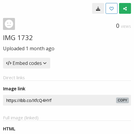
0
VIEWS
IMG 1732
Uploaded
1 month ago
Embed codes
Direct links
Image link
COPY
Full image (linked)
HTML