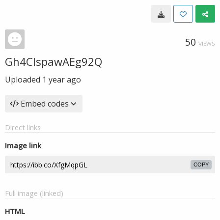
50
VIEWS
Gh4CIspawAEg92Q
Uploaded
1 year ago
Embed codes
Direct links
Image link
COPY
Full image (linked)
HTML