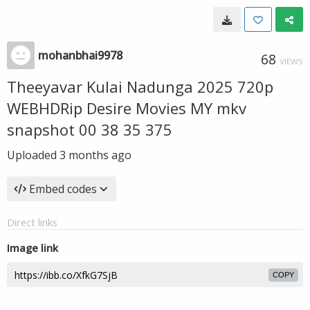
mohanbhai9978
68
VIEWS
Theeyavar Kulai Nadunga 2025 720p
WEBHDRip Desire Movies MY mkv
snapshot 00 38 35 375
Uploaded
3 months ago
Embed codes
Direct links
Image link
COPY