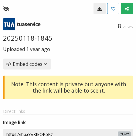
tuaservice
8
VIEWS
20250118-1845
Uploaded
1 year ago
Embed codes
Note: This content is private but anyone with
the link will be able to see it.
Direct links
Image link
COPY