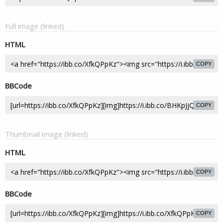
Full image (linked)
HTML
COPY
BBCode
COPY
Thumbnail image (linked)
HTML
COPY
BBCode
COPY