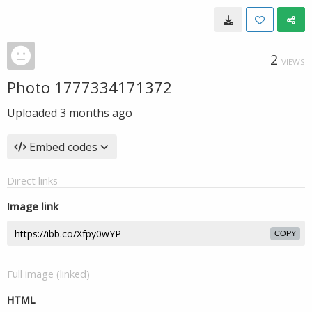
2
VIEWS
Photo 1777334171372
Uploaded
3 months ago
Embed codes
Direct links
Image link
COPY
Full image (linked)
HTML