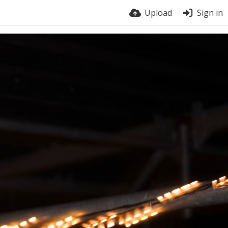
Upload
Sign in