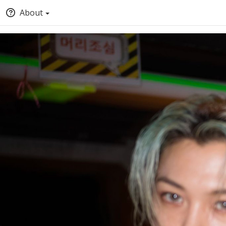
About