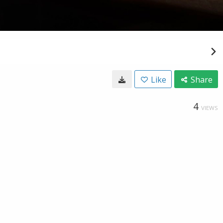
Like
Share
4
VIEWS