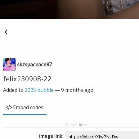
skzspaceace87
felix230908-22
Added to
2025 bubble
—
9 months ago
Embed codes
Direct links
Image link