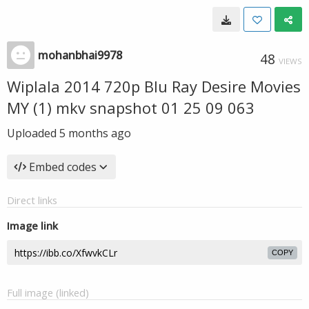
mohanbhai9978
48
VIEWS
Wiplala 2014 720p Blu Ray Desire Movies
MY (1) mkv snapshot 01 25 09 063
Uploaded
5 months ago
Embed codes
Direct links
Image link
COPY
Full image (linked)