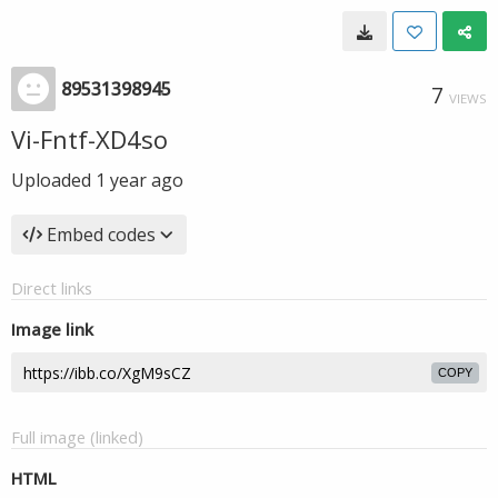
89531398945
7
VIEWS
Vi-Fntf-XD4so
Uploaded
1 year ago
Embed codes
Direct links
Image link
COPY
Full image (linked)
HTML