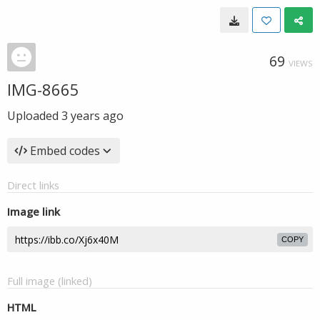
69
VIEWS
IMG-8665
Uploaded
3 years ago
Embed codes
Direct links
Image link
COPY
Full image (linked)
HTML