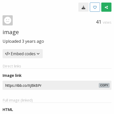
41
VIEWS
image
Uploaded
3 years ago
Embed codes
Direct links
Image link
COPY
Full image (linked)
HTML