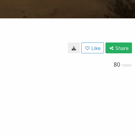
Like
Share
80
VIEWS