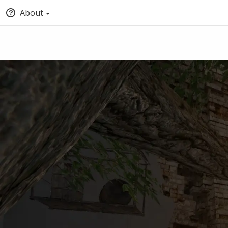
About