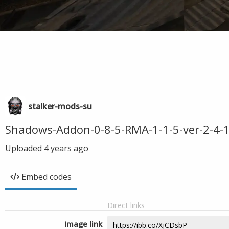
stalker-mods-su
Shadows-Addon-0-8-5-RMA-1-1-5-ver-2-4-1
Uploaded
4 years ago
Embed codes
Direct links
Image link