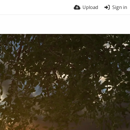
Upload
Sign in