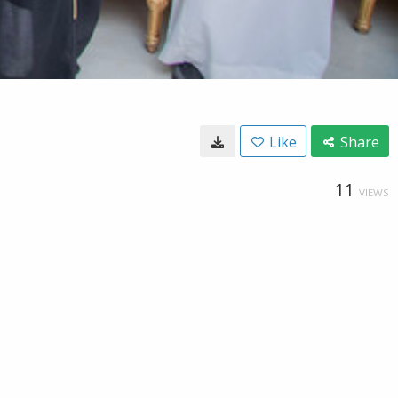
Like
Share
11
VIEWS