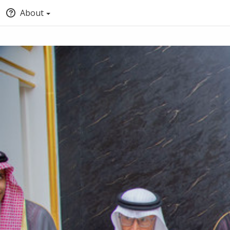
About