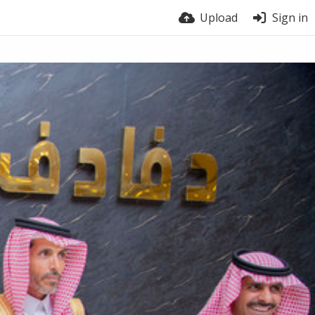
Upload
Sign in