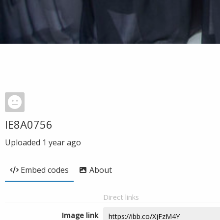
IE8A0756
Uploaded
1 year ago
Embed codes
About
Direct links
Image link