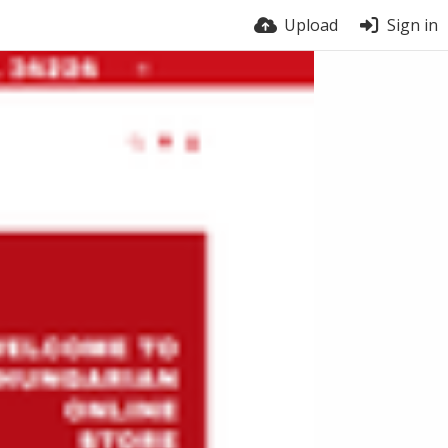
Upload
Sign in