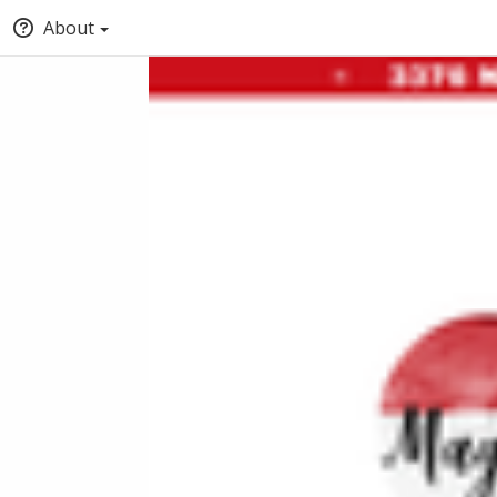
About