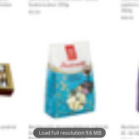
Load full resolution 9.6 MB