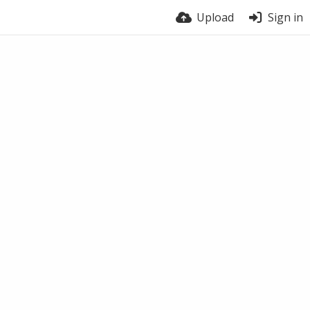
Upload
Sign in