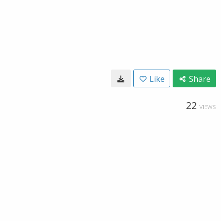
Like
Share
22
VIEWS