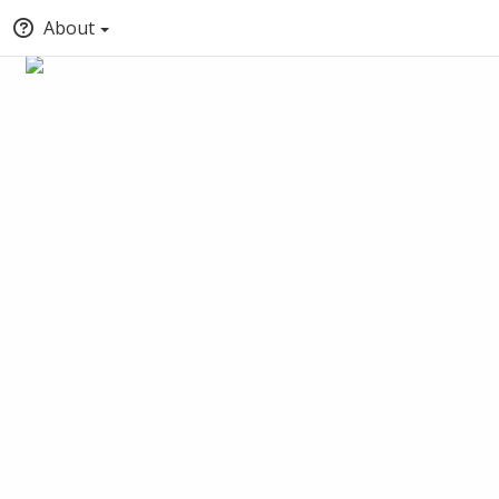
About