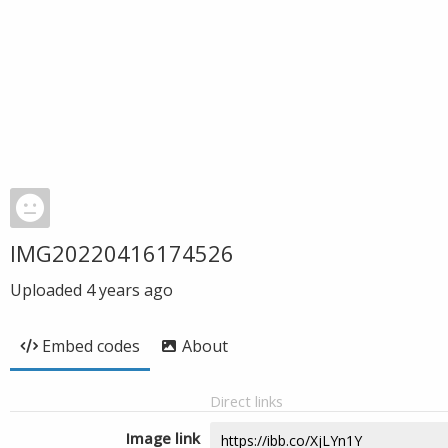
IMG20220416174526
Uploaded
4 years ago
Embed codes
About
Direct links
Image link