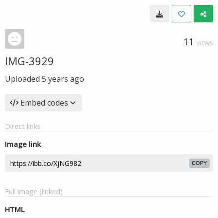
11
VIEWS
IMG-3929
Uploaded
5 years ago
Embed codes
Direct links
Image link
COPY
Full image (linked)
HTML