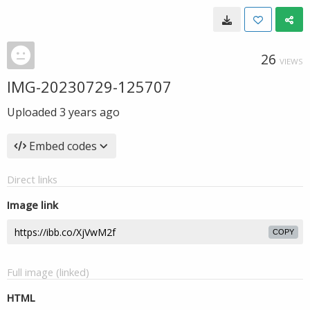
26
VIEWS
IMG-20230729-125707
Uploaded
3 years ago
Embed codes
Direct links
Image link
COPY
Full image (linked)
HTML