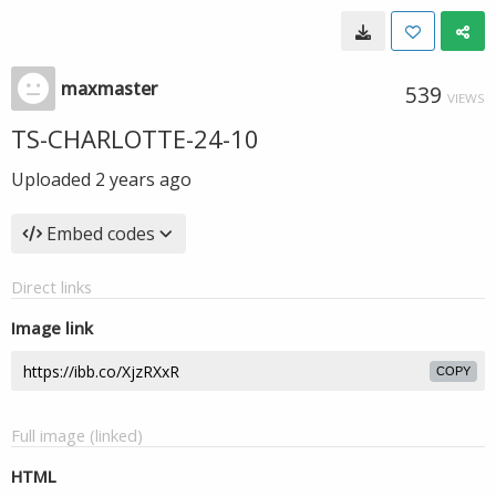
maxmaster
539
VIEWS
TS-CHARLOTTE-24-10
Uploaded
2 years ago
Embed codes
Direct links
Image link
COPY
Full image (linked)
HTML