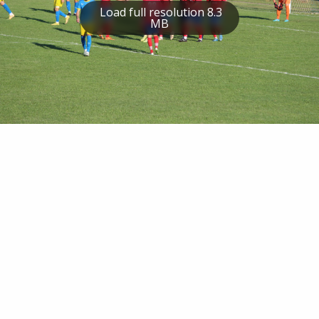
Load full resolution 8.3
MB