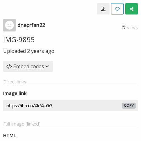
dneprfan22
5
VIEWS
IMG-9895
Uploaded
2 years ago
Embed codes
Direct links
Image link
COPY
Full image (linked)
HTML