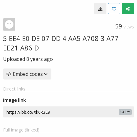
59
VIEWS
5 EE4 E0 DE 07 DD 4 AA5 A708 3 A77
EE21 A86 D
Uploaded
8 years ago
Embed codes
Direct links
Image link
COPY
Full image (linked)