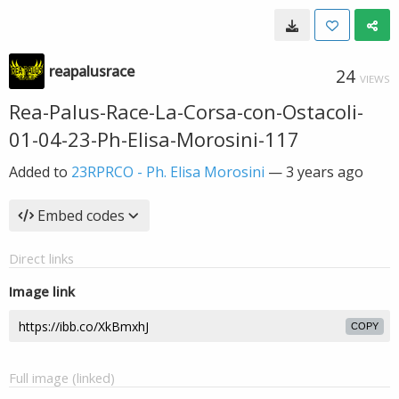
reapalusrace
24
VIEWS
Rea-Palus-Race-La-Corsa-con-Ostacoli-
01-04-23-Ph-Elisa-Morosini-117
Added to
23RPRCO - Ph. Elisa Morosini
—
3 years ago
Embed codes
Direct links
Image link
COPY
Full image (linked)