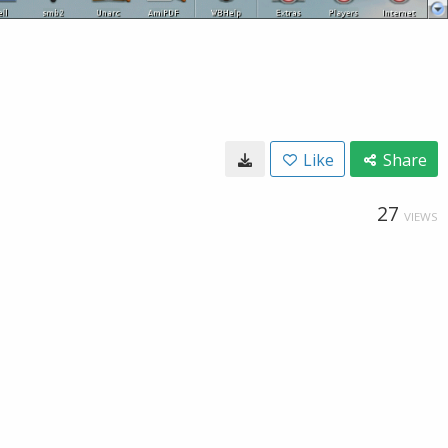
Like
Share
27
VIEWS