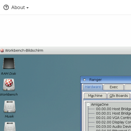
About