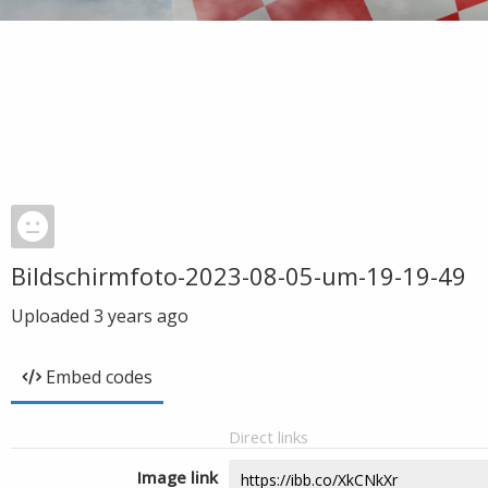
Bildschirmfoto-2023-08-05-um-19-19-49
Uploaded
3 years ago
Embed codes
Direct links
Image link