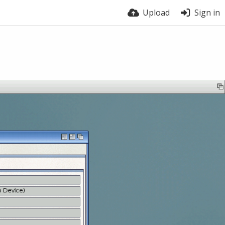
Upload
Sign in