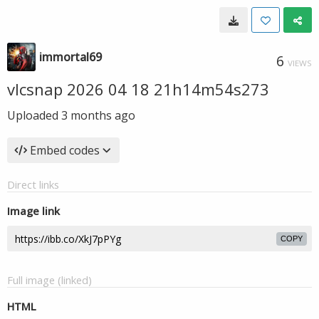
immortal69
6
VIEWS
vlcsnap 2026 04 18 21h14m54s273
Uploaded
3 months ago
Embed codes
Direct links
Image link
COPY
Full image (linked)
HTML