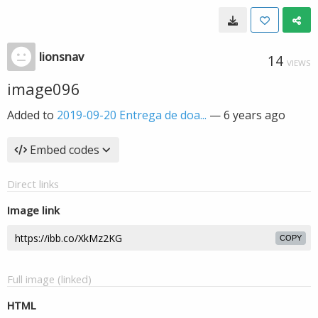
lionsnav
14
VIEWS
image096
Added to
2019-09-20 Entrega de doa...
—
6 years ago
Embed codes
Direct links
Image link
COPY
Full image (linked)
HTML