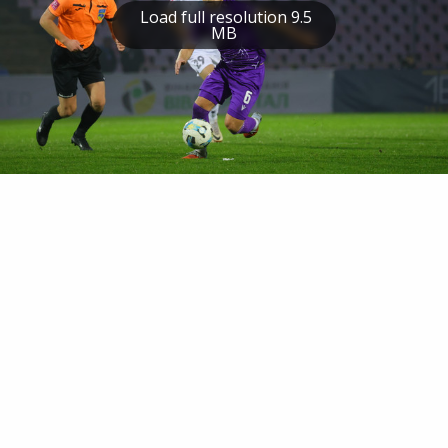
Load full resolution 9.5
MB