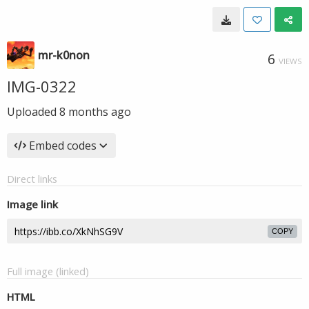
mr-k0non
6
VIEWS
IMG-0322
Uploaded
8 months ago
Embed codes
Direct links
Image link
COPY
Full image (linked)
HTML